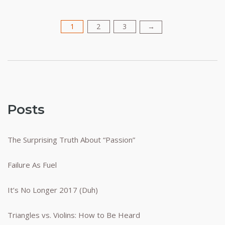
1
2
3
Posts
→
pagination
Posts
The Surprising Truth About “Passion”
Failure As Fuel
It’s No Longer 2017 (Duh)
Triangles vs. Violins: How to Be Heard