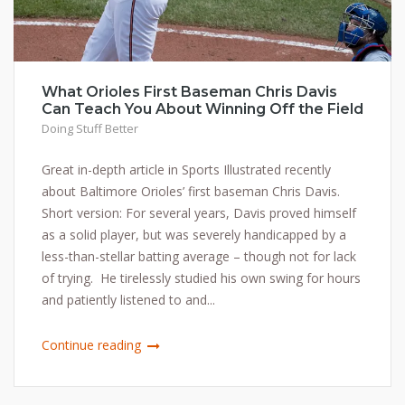
What Orioles First Baseman Chris Davis
Can Teach You About Winning Off the Field
Doing Stuff Better
Great in-depth article in Sports Illustrated recently
about Baltimore Orioles’ first baseman Chris Davis.
Short version: For several years, Davis proved himself
as a solid player, but was severely handicapped by a
less-than-stellar batting average – though not for lack
of trying. He tirelessly studied his own swing for hours
and patiently listened to and...
Continue reading