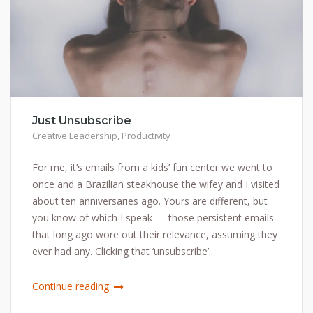
Just Unsubscribe
Creative Leadership
,
Productivity
For me, it’s emails from a kids’ fun center we went to
once and a Brazilian steakhouse the wifey and I visited
about ten anniversaries ago. Yours are different, but
you know of which I speak — those persistent emails
that long ago wore out their relevance, assuming they
ever had any. Clicking that ‘unsubscribe’...
Continue reading