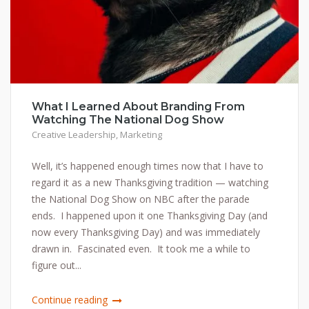
What I Learned About Branding From
Watching The National Dog Show
Creative Leadership
,
Marketing
Well, it’s happened enough times now that I have to
regard it as a new Thanksgiving tradition — watching
the National Dog Show on NBC after the parade
ends. I happened upon it one Thanksgiving Day (and
now every Thanksgiving Day) and was immediately
drawn in. Fascinated even. It took me a while to
figure out...
Continue reading