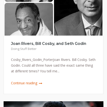
Joan Rivers, Bill Cosby, and Seth Godin
Doing Stuff Better
Cosby_Rivers_Godin_PorterJoan Rivers. Bill Cosby. Seth
Godin. Could all three have said the exact same thing
at different times? You tell me...
Continue reading