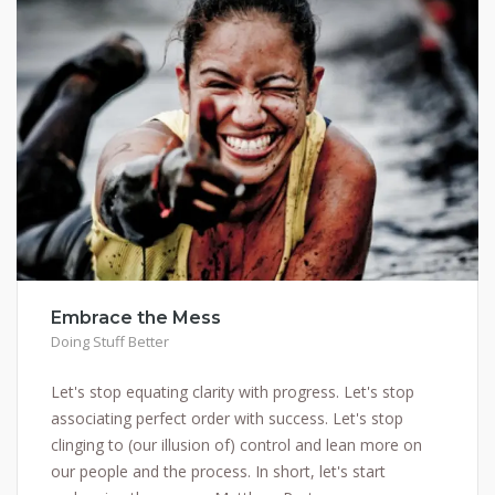
Embrace the Mess
Doing Stuff Better
Let's stop equating clarity with progress. Let's stop
associating perfect order with success. Let's stop
clinging to (our illusion of) control and lean more on
our people and the process. In short, let's start