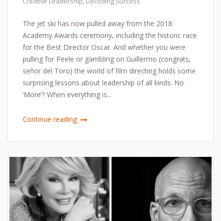
Creative Leadership
,
Decoding Success
The jet ski has now pulled away from the 2018
Academy Awards ceremony, including the historic race
for the Best Director Oscar. And whether you were
pulling for Peele or gambling on Guillermo (congrats,
señor del Toro) the world of film directing holds some
surprising lessons about leadership of all kinds. No
‘More’? When everything is...
Continue reading