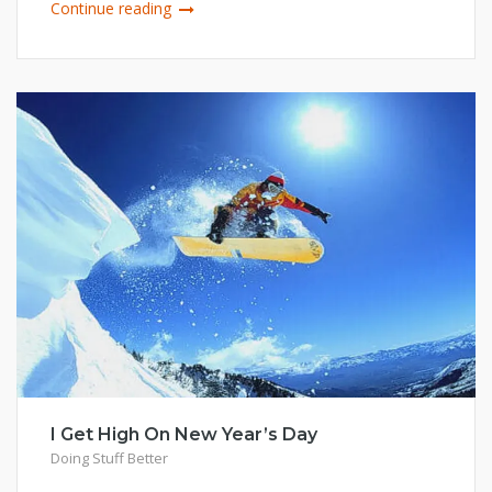
Continue reading
I Get High On New Year’s Day
Doing Stuff Better