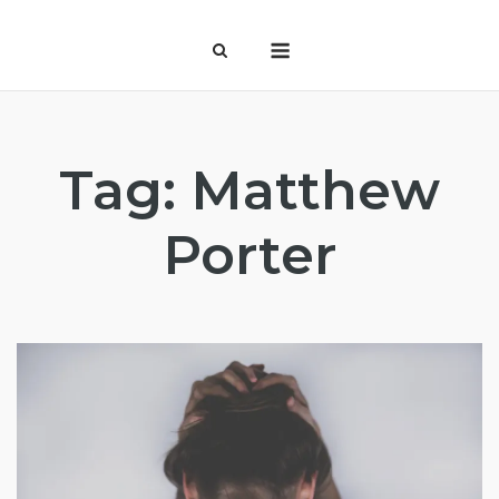
Skip
Menu
to
content
Tag:
Matthew
Porter