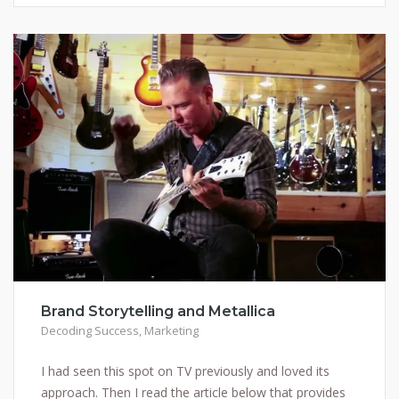
Brand Storytelling and Metallica
Decoding Success
,
Marketing
I had seen this spot on TV previously and loved its
approach. Then I read the article below that provides