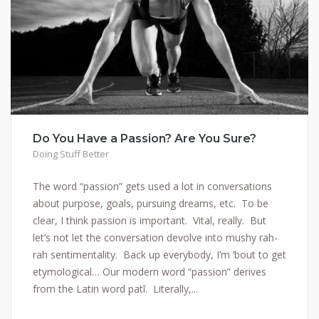
Do You Have a Passion? Are You Sure?
Doing Stuff Better
The word “passion” gets used a lot in conversations
about purpose, goals, pursuing dreams, etc. To be
clear, I think passion is important. Vital, really. But
let’s not let the conversation devolve into mushy rah-
rah sentimentality. Back up everybody, I’m ’bout to get
etymological… Our modern word “passion” derives
from the Latin word patī. Literally,...