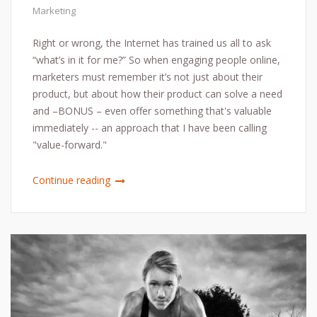
Marketing
Right or wrong, the Internet has trained us all to ask
“what’s in it for me?” So when engaging people online,
marketers must remember it’s not just about their
product, but about how their product can solve a need
and –BONUS – even offer something that's valuable
immediately -- an approach that I have been calling
"value-forward."
Continue reading