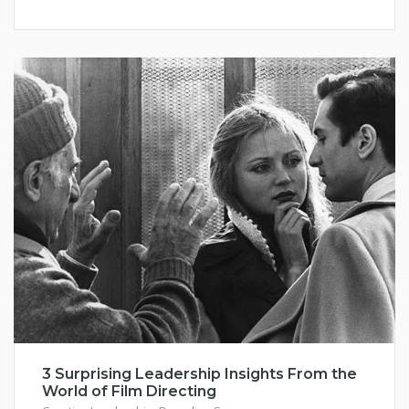
3 Surprising Leadership Insights From the
World of Film Directing