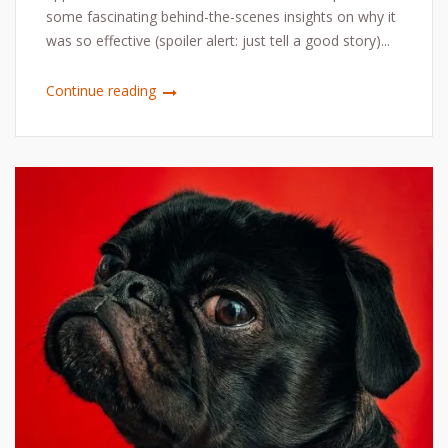
some fascinating behind-the-scenes insights on why it
was so effective (spoiler alert: just tell a good story)...
Continue reading