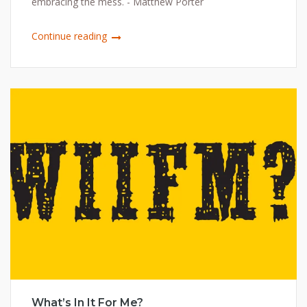
embracing the mess. - Matthew Porter
Continue reading
What’s In It For Me?