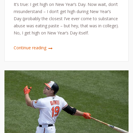
It’s true: I get high on New Year’s Day. Now wait, don’t
misunderstand – I don’t get high during New Year’s
Day (probably the closest I’ve ever come to substance
abuse was eating paste – but hey, that was in college).
No, I get high on New Year’s Day itself.
Continue reading