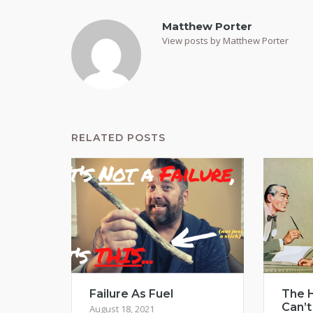
Matthew Porter
View posts by Matthew Porter
RELATED POSTS
Failure As Fuel
The H
Can’t
August 18, 2021