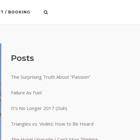
T / BOOKING
Posts
The Surprising Truth About “Passion”
Failure As Fuel
It’s No Longer 2017 (Duh)
Triangles vs. Violins: How to Be Heard
The Hotel Upgrade I Can’t Stop Thinking