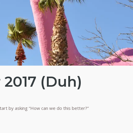
r 2017 (Duh)
tart by asking “How can we do this better?”