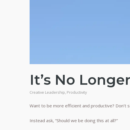
It’s No Longe
Creative Leadership
,
Productivity
Want to be more efficient and productive? Don’t s
Instead ask, “Should we be doing this at all?”