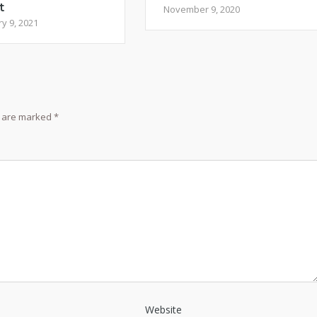
t
November 9, 2020
y 9, 2021
s are marked
*
Website