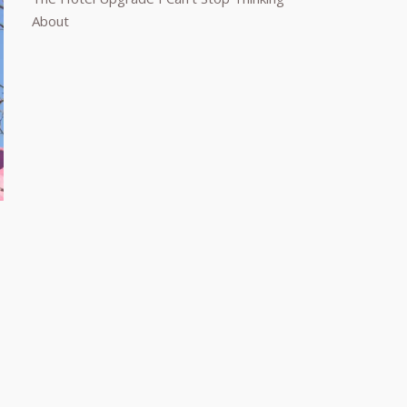
About