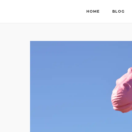
Skip
to
HOME
BLOG
content