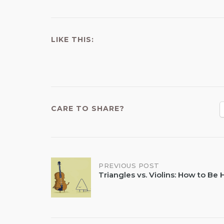
LIKE THIS:
CARE TO SHARE?
Post
PREVIOUS POST
Triangles vs. Violins: How to Be
navigation