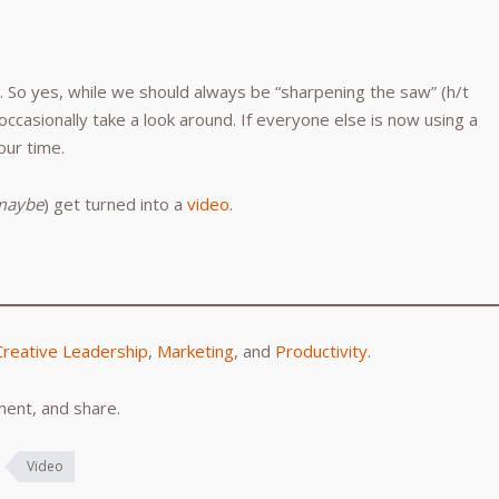
So yes, while we should always be “sharpening the saw” (h/t
occasionally take a look around. If everyone else is now using a
our time.
maybe
) get turned into a
video
.
Creative Leadership
,
Marketing
, and
Productivity
.
ent, and share.
Video