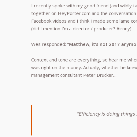
I recently spoke with my good friend (and wildly ta
together on HeyPorter.com and the conversation t
Facebook videos and I think I made some lame 
(did I mention I’m a director / producer? #irony).
Wes responded:
“Matthew, it’s not 2017 anymo
Context and tone are everything, so hear me when 
was right on the money. Actually, whether he knew
management consultant Peter Drucker…
“Efficiency is doing things 