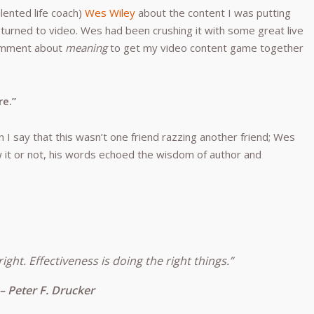
lented life coach)
Wes Wiley
about the content I was putting
urned to video. Wes had been crushing it with some great live
comment about
meaning
to get my video content game together
re.”
I say that this wasn’t one friend razzing another friend; Wes
 it or not, his words echoed the wisdom of author and
right. Effectiveness is doing the right things.”
– Peter F. Drucker