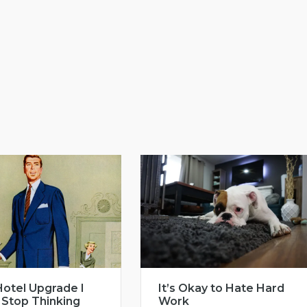
otel Upgrade I
It’s Okay to Hate Hard
 Stop Thinking
Work