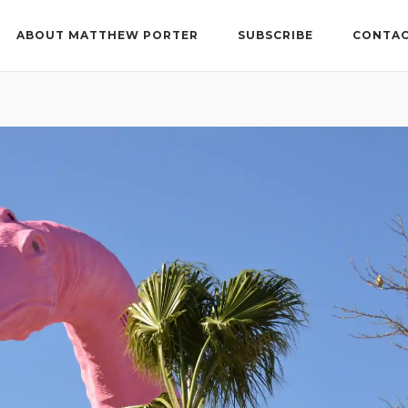
ABOUT MATTHEW PORTER
SUBSCRIBE
CONTAC