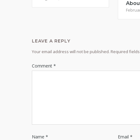
Abou
Februar
LEAVE A REPLY
Your email address will not be published.
Required field
Comment
*
Name
*
Email
*