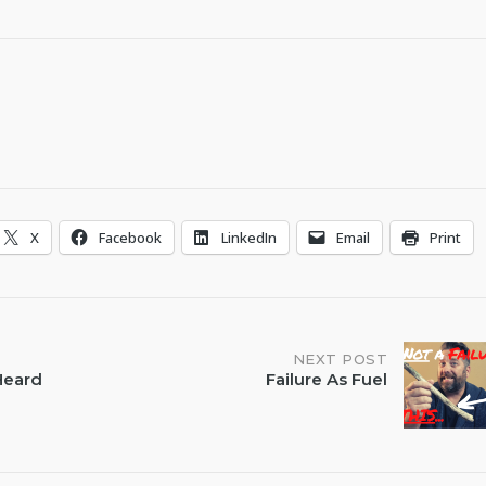
X
Facebook
LinkedIn
Email
Print
NEXT POST
 Heard
Failure As Fuel