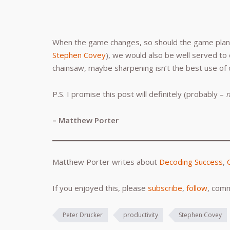
When the game changes, so should the game plan. 
Stephen Covey
), we would also be well served to 
chainsaw, maybe sharpening isn’t the best use of 
P.S. I promise this post will definitely (probably –
– Matthew Porter
Matthew Porter writes about
Decoding Success
,
If you enjoyed this, please
subscribe
,
follow
, comm
Peter Drucker
productivity
Stephen Covey