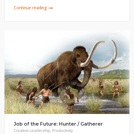
Continue reading
Job of the Future: Hunter / Gatherer
Creative Leadership
,
Productivity