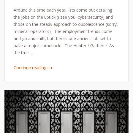
Around this time each year, lists come out detailing
the jobs on the uptick (I see you, cybersecurity) and
those on the steady approach to obsolescence (sorry,
minecar operators). The employment trends come
and go and shift, but there’s one ancient job set to
have a major comeback… The Hunter / Gatherer. As
the true...
Continue reading