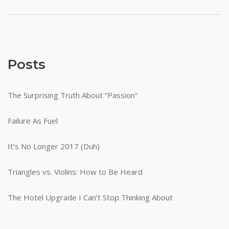
pagination
Posts
The Surprising Truth About “Passion”
Failure As Fuel
It’s No Longer 2017 (Duh)
Triangles vs. Violins: How to Be Heard
The Hotel Upgrade I Can’t Stop Thinking About