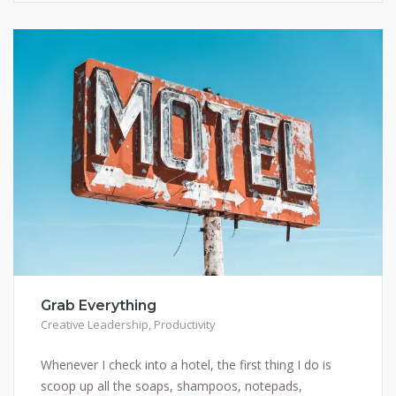
Grab Everything
Creative Leadership
,
Productivity
Whenever I check into a hotel, the first thing I do is
scoop up all the soaps, shampoos, notepads,