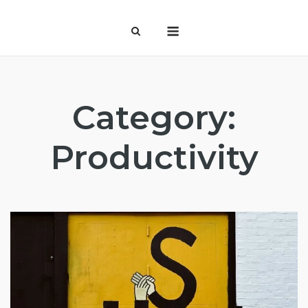
Skip
Menu
to
content
Category:
Productivity