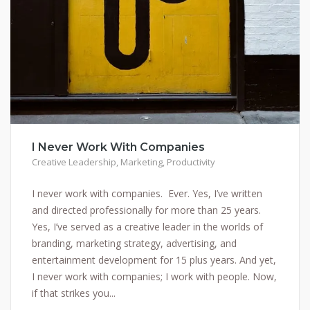
I Never Work With Companies
Creative Leadership
,
Marketing
,
Productivity
I never work with companies. Ever. Yes, I’ve written
and directed professionally for more than 25 years.
Yes, I’ve served as a creative leader in the worlds of
branding, marketing strategy, advertising, and
entertainment development for 15 plus years. And yet,
I never work with companies; I work with people. Now,
if that strikes you...