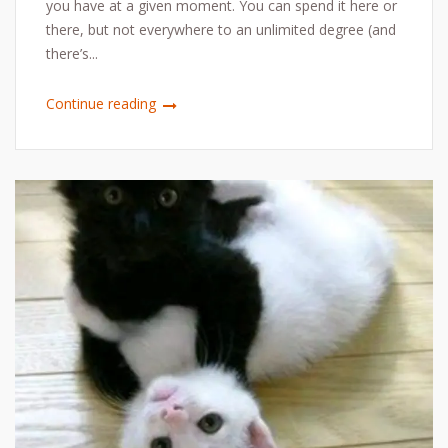
you have at a given moment. You can spend it here or
there, but not everywhere to an unlimited degree (and
there’s...
Continue reading