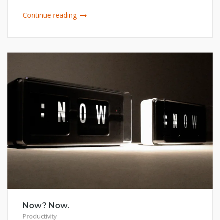
Continue reading
Now? Now.
Productivity