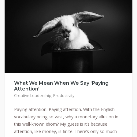
What We Mean When We Say ‘Paying
Attention’
Creative Leadership
,
Productivity
Paying attention. Paying attention. With the English
vocabulary being so vast, why a monetary allusion in
this well-known idiom? My guess is it’s because
attention, like money, is finite. There’s only so much