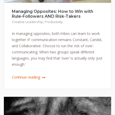
Managing Opposites: How to Win with
Rule-Followers AND Risk-Takers
Creative Leadership
,
Productivity
In managing opposites, both tribes can learn to work
together IF communication remains Constant, Candid,
and Collaborative. Choose to run the risk of over-
communicating. When two groups speak different
languages, you may find that ‘over’ is actually only ‘just
enough.’
Continue reading