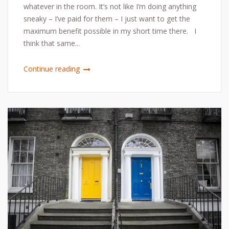
whatever in the room. It’s not like I’m doing anything
sneaky – I’ve paid for them – I just want to get the
maximum benefit possible in my short time there. I
think that same...
Continue reading