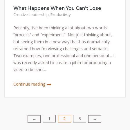
What Happens When You Can’t Lose
Creative Leadership
,
Productivity
Recently, I’ve been thinking a lot about two words:
“process” and “experiment.” Not just thinking about,
but seeing them in a new way that has dramatically
reframed how I’m viewing challenges and setbacks.
Two examples, one professional and one personal… I
was recently asked to create a pitch for producing a
video to be shot...
Continue reading
1
2
3
Posts
←
→