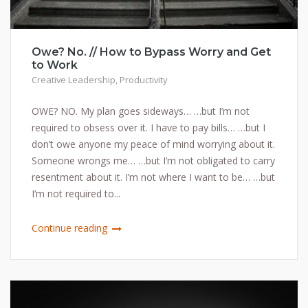
Owe? No. // How to Bypass Worry and Get
to Work
Creative Leadership
,
Productivity
OWE? NO. My plan goes sideways… …but I’m not
required to obsess over it. I have to pay bills… …but I
don’t owe anyone my peace of mind worrying about it.
Someone wrongs me… …but I’m not obligated to carry
resentment about it. I’m not where I want to be… …but
I’m not required to...
Continue reading