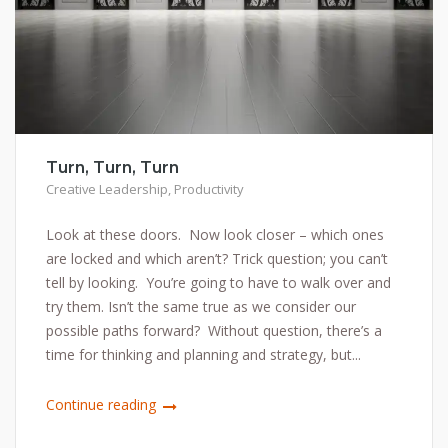
Turn, Turn, Turn
Creative Leadership
,
Productivity
Look at these doors. Now look closer – which ones
are locked and which aren’t? Trick question; you can’t
tell by looking. You’re going to have to walk over and
try them. Isn’t the same true as we consider our
possible paths forward? Without question, there’s a
time for thinking and planning and strategy, but...
Continue reading