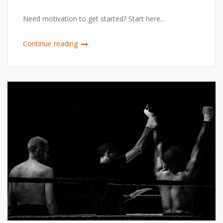
Need motivation to get started? Start here...
Continue reading