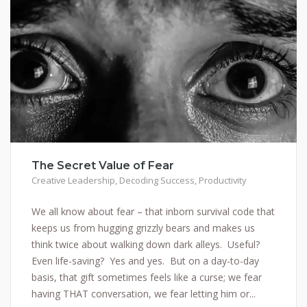
The Secret Value of Fear
Creative Leadership
,
Decoding Success
,
Productivity
We all know about fear – that inborn survival code that
keeps us from hugging grizzly bears and makes us
think twice about walking down dark alleys. Useful?
Even life-saving? Yes and yes. But on a day-to-day
basis, that gift sometimes feels like a curse; we fear
having THAT conversation, we fear letting him or...