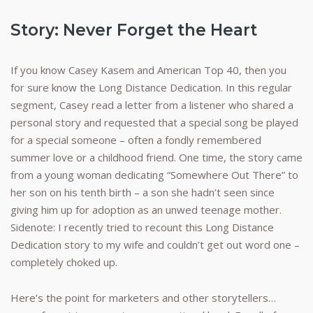
Story: Never Forget the Heart
If you know Casey Kasem and American Top 40, then you
for sure know the Long Distance Dedication. In this regular
segment, Casey read a letter from a listener who shared a
personal story and requested that a special song be played
for a special someone – often a fondly remembered
summer love or a childhood friend. One time, the story came
from a young woman dedicating “Somewhere Out There” to
her son on his tenth birth – a son she hadn’t seen since
giving him up for adoption as an unwed teenage mother.
Sidenote: I recently tried to recount this Long Distance
Dedication story to my wife and couldn’t get out word one –
completely choked up.
Here’s the point for marketers and other storytellers…