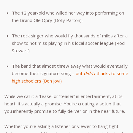
The 12 year-old who willed her way into performing on
the Grand Ole Opry (Dolly Parton).
The rock singer who would fly thousands of miles after a
show to not miss playing in his local soccer league (Rod
Stewart).
The band that almost threw away what would eventually
become their signature song –
but
didn’t
thanks to some
high schoolers (Bon Jovi)
While we call it a ‘tease’ or ‘teaser’ in entertainment, at its
heart, it’s actually a promise. You’re creating a setup that
you inherently promise to fully deliver on in the near future.
Whether you’re asking a listener or viewer to hang tight