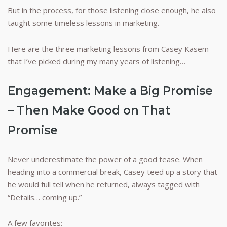
But in the process, for those listening close enough, he also
taught some timeless lessons in marketing.
Here are the three marketing lessons from Casey Kasem
that I’ve picked during my many years of listening…
Engagement: Make a Big Promise
– Then Make Good on That
Promise
Never underestimate the power of a good tease. When
heading into a commercial break, Casey teed up a story that
he would full tell when he returned, always tagged with
“Details… coming up.”
A few favorites: