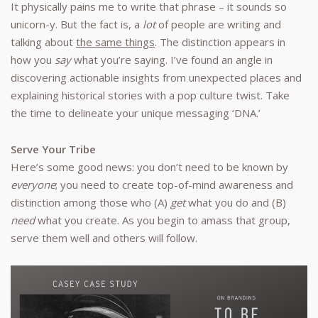
It physically pains me to write that phrase – it sounds so
unicorn-y. But the fact is, a
lot
of people are writing and
talking about
the same things
. The distinction appears in
how you
say
what you’re saying. I’ve found an angle in
discovering actionable insights from unexpected places and
explaining historical stories with a pop culture twist. Take
the time to delineate your unique messaging ‘DNA.’
Serve Your Tribe
Here’s some good news: you don’t need to be known by
everyone
; you need to create top-of-mind awareness and
distinction among those who (A)
get
what you do and (B)
need
what you create. As you begin to amass that group,
serve them well and others will follow.