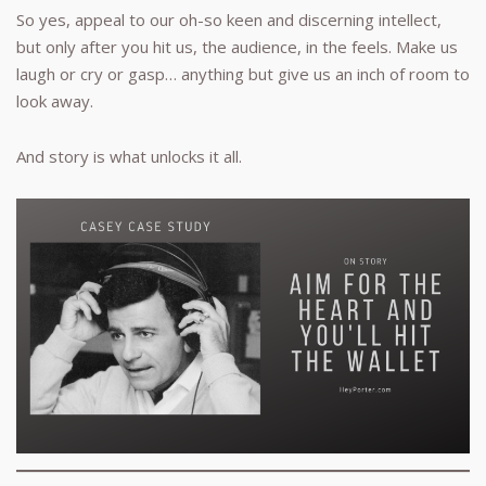
So yes, appeal to our oh-so keen and discerning intellect,
but only after you hit us, the audience, in the feels. Make us
laugh or cry or gasp… anything but give us an inch of room to
look away.
And story is what unlocks it all.