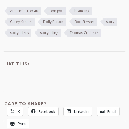
American Top 40
Bon Jovi
branding
Casey Kasem
Dolly Parton
Rod Stewart
story
storytellers
storytelling
Thomas Cranmer
LIKE THIS:
CARE TO SHARE?
X
Facebook
LinkedIn
Email
Print