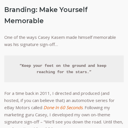
Branding: Make Yourself
Memorable
One of the ways Casey Kasem made himself memorable
was his signature sign-off…
“Keep your feet on the ground and keep 
reaching for the stars.”
For a time back in 2011, I directed and produced (and
hosted, if you can believe that) an automotive series for
eBay Motors called
Done In 60 Seconds
. Following my
marketing guru Casey, I developed my own on-theme
signature sign-off – “We’ll see you down the road. Until then,