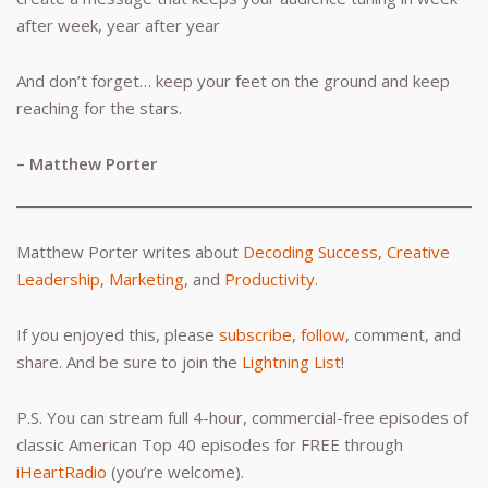
after week, year after year
And don’t forget… keep your feet on the ground and keep
reaching for the stars.
– Matthew Porter
Matthew Porter writes about
Decoding Success
,
Creative
Leadership
,
Marketing
, and
Productivity
.
If you enjoyed this, please
subscribe
,
follow
, comment, and
share. And be sure to join the
Lightning List
!
P.S. You can stream full 4-hour, commercial-free episodes of
classic American Top 40 episodes for FREE through
iHeartRadio
(you’re welcome).