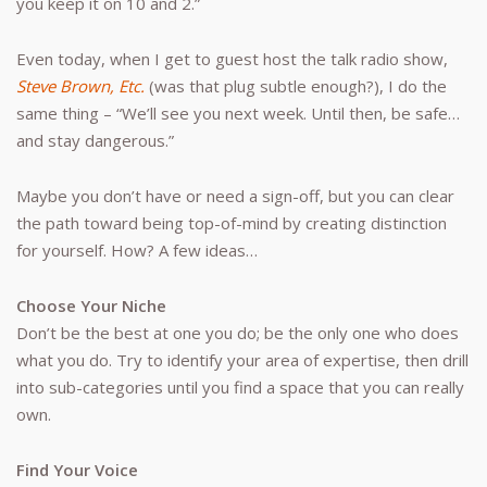
you keep it on 10 and 2.”
Even today, when I get to guest host the talk radio show,
Steve Brown, Etc.
(was that plug subtle enough?), I do the
same thing – “We’ll see you next week. Until then, be safe…
and stay dangerous.”
Maybe you don’t have or need a sign-off, but you can clear
the path toward being top-of-mind by creating distinction
for yourself. How? A few ideas…
Choose Your Niche
Don’t be the best at one you do; be the only one who does
what you do. Try to identify your area of expertise, then drill
into sub-categories until you find a space that you can really
own.
Find Your Voice