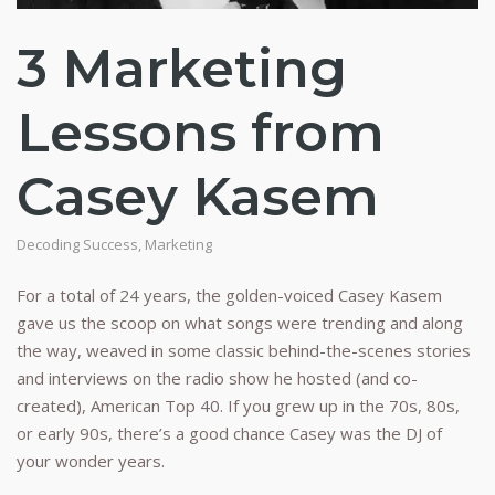
3 Marketing
Lessons from
Casey Kasem
Decoding Success
,
Marketing
For a total of 24 years, the golden-voiced Casey Kasem
gave us the scoop on what songs were trending and along
the way, weaved in some classic behind-the-scenes stories
and interviews on the radio show he hosted (and co-
created), American Top 40. If you grew up in the 70s, 80s,
or early 90s, there’s a good chance Casey was the DJ of
your wonder years.