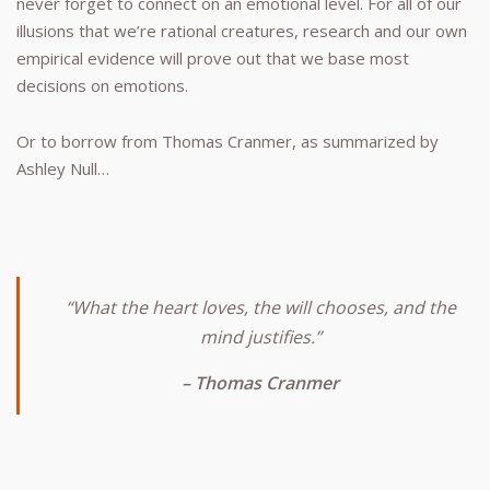
never forget to connect on an emotional level. For all of our
illusions that we’re rational creatures, research and our own
empirical evidence will prove out that we base most
decisions on emotions.
Or to borrow from Thomas Cranmer, as summarized by
Ashley Null…
“What the heart loves, the will chooses, and the
mind justifies.”
– Thomas Cranmer