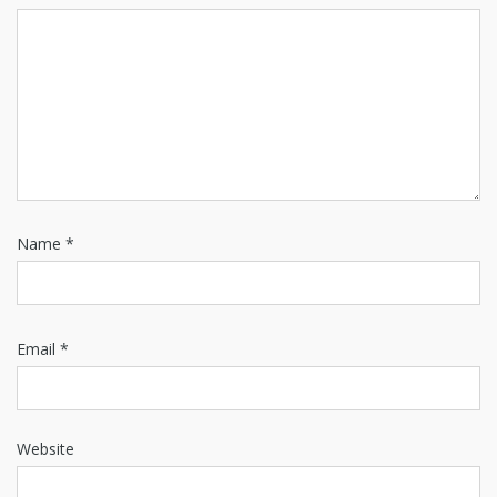
Name
*
Email
*
Website