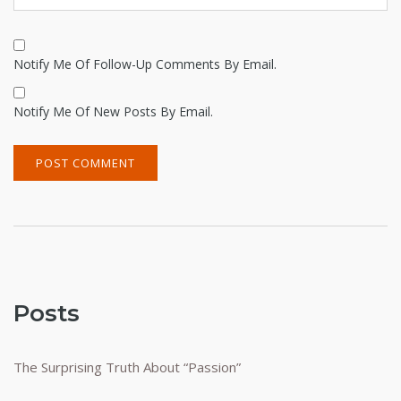
Notify Me Of Follow-Up Comments By Email.
Notify Me Of New Posts By Email.
Alternative:
Posts
The Surprising Truth About “Passion”