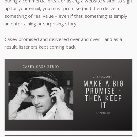
during a commercial break or asking a website visitor to sign
up for your email, you must promise (and then deliver)
something of real value – even if that ‘something’ is simply
an entertaining or surprising story.
Casey promised and delivered over and over – and as a
result, listeners kept coming back.