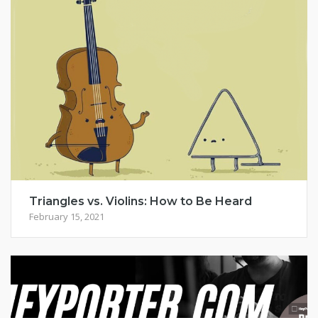
Triangles vs. Violins: How to Be Heard
February 15, 2021