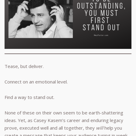
Tease, but deliver.
Connect on an emotional level.
Find a way to stand out.
None of these on their own seem to be earth-shattering
ideas. Yet, as Casey Kasem’s career and enduring legacy
prove, executed well and all together, they
will
help you
create a message that keeps your audience tuning in week