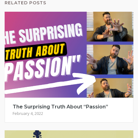
RELATED POSTS
The Surprising Truth About “Passion”
February 4, 2022