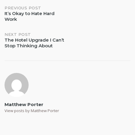
Post
PREVIOUS POST
It’s Okay to Hate Hard
Work
navigation
NEXT POST
The Hotel Upgrade I Can’t
Stop Thinking About
Matthew Porter
View posts by Matthew Porter