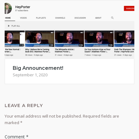
Big Announcement!
September 1, 2020
LEAVE A REPLY
Your email address will not be published.
Required fields are
marked
*
Comment
*