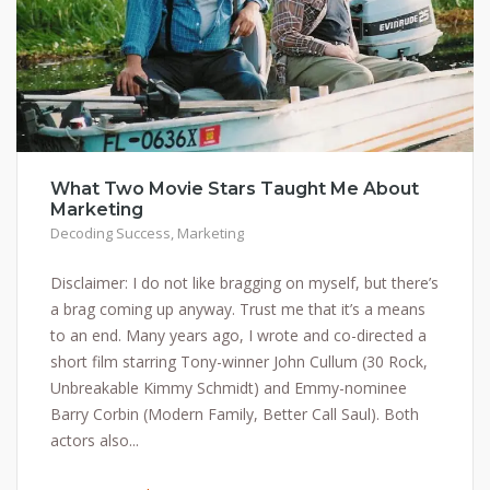
What Two Movie Stars Taught Me About
Marketing
Decoding Success
,
Marketing
Disclaimer: I do not like bragging on myself, but there’s
a brag coming up anyway. Trust me that it’s a means
to an end. Many years ago, I wrote and co-directed a
short film starring Tony-winner John Cullum (30 Rock,
Unbreakable Kimmy Schmidt) and Emmy-nominee
Barry Corbin (Modern Family, Better Call Saul). Both
actors also...