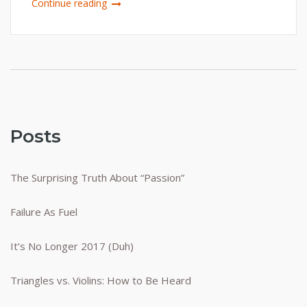
Continue reading
Posts
The Surprising Truth About “Passion”
Failure As Fuel
It’s No Longer 2017 (Duh)
Triangles vs. Violins: How to Be Heard