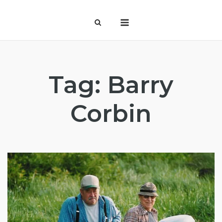
Skip
Menu
to
content
Tag:
Barry
Corbin