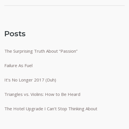
Posts
The Surprising Truth About “Passion”
Failure As Fuel
It’s No Longer 2017 (Duh)
Triangles vs. Violins: How to Be Heard
The Hotel Upgrade I Can’t Stop Thinking About