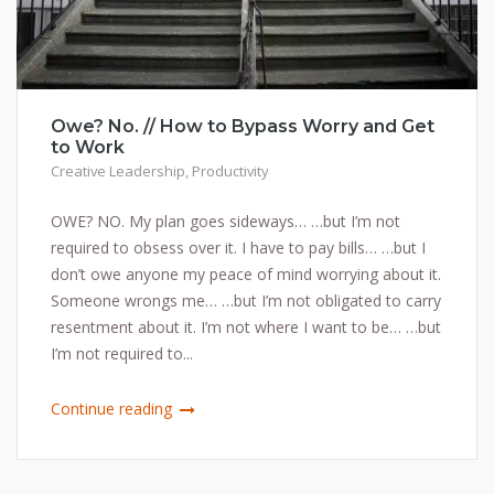
Owe? No. // How to Bypass Worry and Get
to Work
Creative Leadership
,
Productivity
OWE? NO. My plan goes sideways… …but I’m not
required to obsess over it. I have to pay bills… …but I
don’t owe anyone my peace of mind worrying about it.
Someone wrongs me… …but I’m not obligated to carry
resentment about it. I’m not where I want to be… …but
I’m not required to...
Continue reading