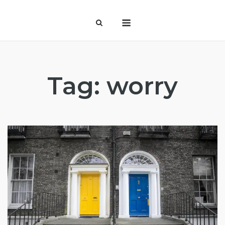
Skip
Menu
to
content
Tag:
worry