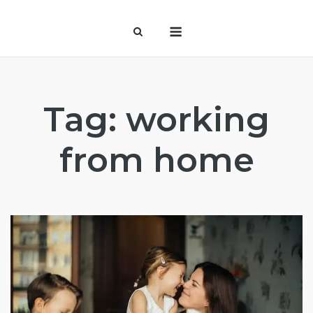
Skip
Menu
to
content
Tag:
working
from home