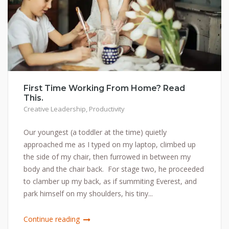
First Time Working From Home? Read
This.
Creative Leadership
,
Productivity
Our youngest (a toddler at the time) quietly
approached me as I typed on my laptop, climbed up
the side of my chair, then furrowed in between my
body and the chair back. For stage two, he proceeded
to clamber up my back, as if summiting Everest, and
park himself on my shoulders, his tiny...
Continue reading