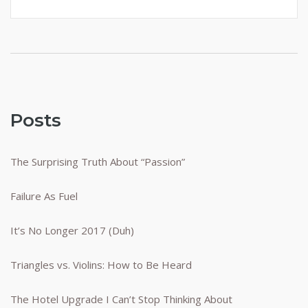
Posts
The Surprising Truth About “Passion”
Failure As Fuel
It’s No Longer 2017 (Duh)
Triangles vs. Violins: How to Be Heard
The Hotel Upgrade I Can’t Stop Thinking About