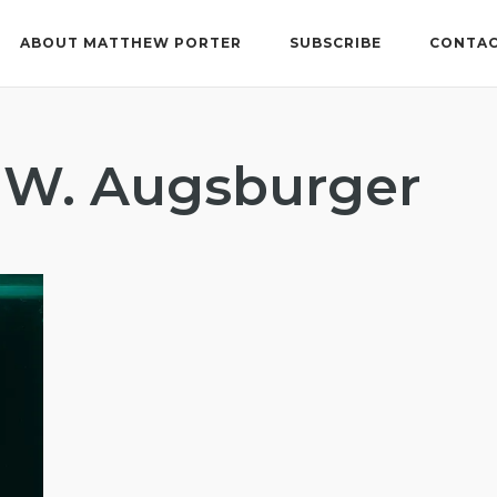
ABOUT MATTHEW PORTER
SUBSCRIBE
CONTAC
 W. Augsburger