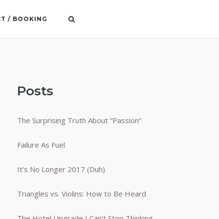
T / BOOKING
Posts
The Surprising Truth About “Passion”
Failure As Fuel
It’s No Longer 2017 (Duh)
Triangles vs. Violins: How to Be Heard
The Hotel Upgrade I Can’t Stop Thinking