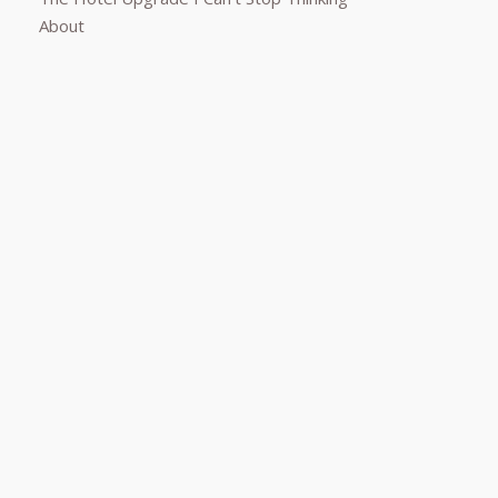
About