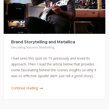
Brand Storytelling and Metallica
Decoding Success
,
Marketing
I had seen this spot on TV previously and loved its
approach. Then I read the article below that provides
some fascinating behind-the-scenes insights on why it
was so effective (spoiler alert: just tell a good story)...
Continue reading