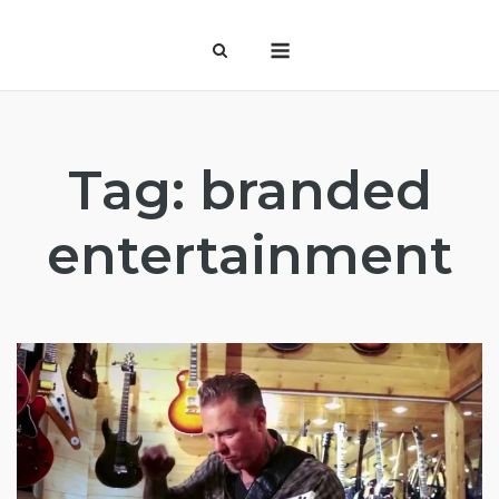
Skip
Menu
to
content
Tag:
branded
entertainment