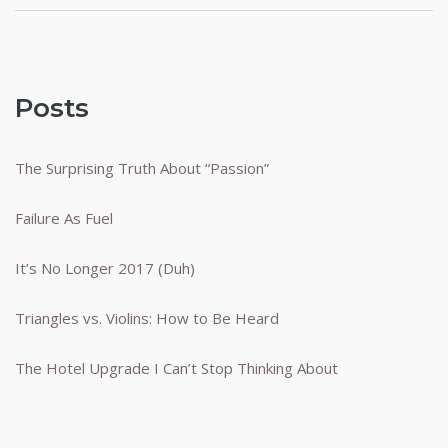
Posts
The Surprising Truth About “Passion”
Failure As Fuel
It’s No Longer 2017 (Duh)
Triangles vs. Violins: How to Be Heard
The Hotel Upgrade I Can’t Stop Thinking About