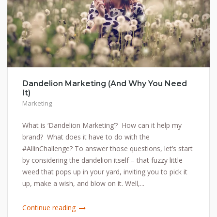
Dandelion Marketing (And Why You Need
It)
Marketing
What is ‘Dandelion Marketing’? How can it help my
brand? What does it have to do with the
#AllinChallenge? To answer those questions, let’s start
by considering the dandelion itself – that fuzzy little
weed that pops up in your yard, inviting you to pick it
up, make a wish, and blow on it. Well,...
Continue reading