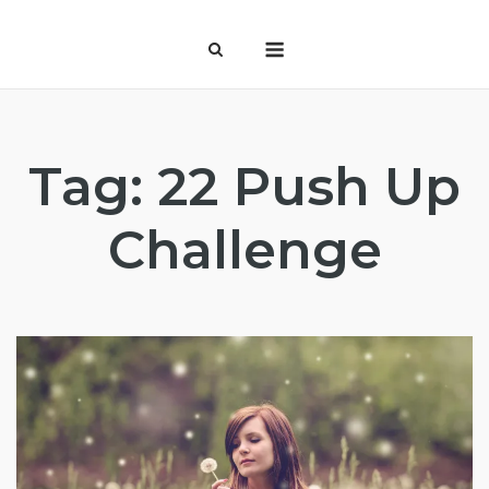
Skip
Menu
to
content
Tag:
22 Push Up
Challenge