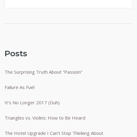
Posts
The Surprising Truth About “Passion”
Failure As Fuel
It’s No Longer 2017 (Duh)
Triangles vs. Violins: How to Be Heard
The Hotel Upgrade I Can’t Stop Thinking About