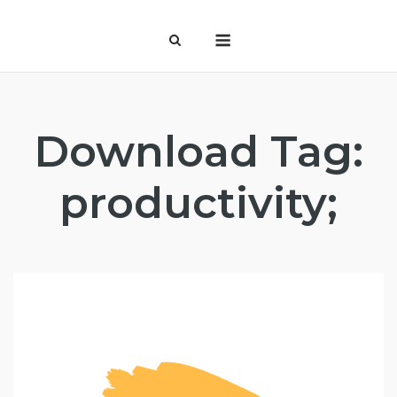
Skip
Menu
to
content
Download Tag:
productivity;