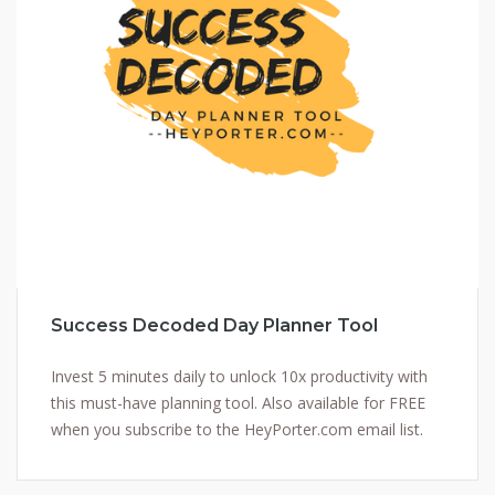
Success Decoded Day Planner Tool
Invest 5 minutes daily to unlock 10x productivity with
this must-have planning tool. Also available for FREE
when you subscribe to the HeyPorter.com email list.