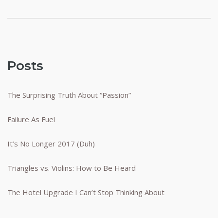
Posts
The Surprising Truth About “Passion”
Failure As Fuel
It’s No Longer 2017 (Duh)
Triangles vs. Violins: How to Be Heard
The Hotel Upgrade I Can’t Stop Thinking About